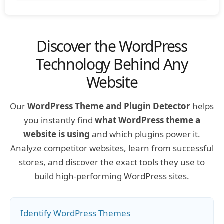
Discover the WordPress
Technology Behind Any
Website
Our
WordPress Theme and Plugin Detector
helps
you instantly find
what WordPress theme a
website is using
and which plugins power it.
Analyze competitor websites, learn from successful
stores, and discover the exact tools they use to
build high-performing WordPress sites.
Identify WordPress Themes