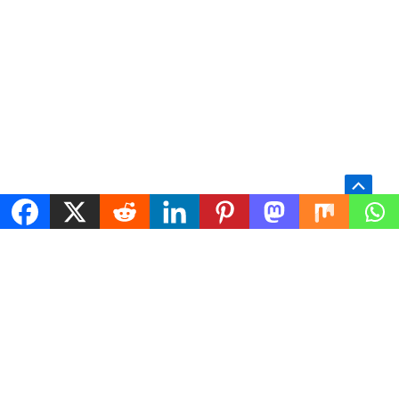
Scroll
to
Top
TECHNICAL SERVICES
WordPress Support
WordPress and
WooCommerce Engineering
Woocommerce engineering
Performance Optimization
and infrastructure services for
Server Management