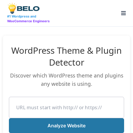
Skip
to
content
#1 Wordpress and
WooCommerce Engineers
WordPress Theme & Plugin
Detector
Discover which WordPress theme and plugins
any website is using.
Analyze Website