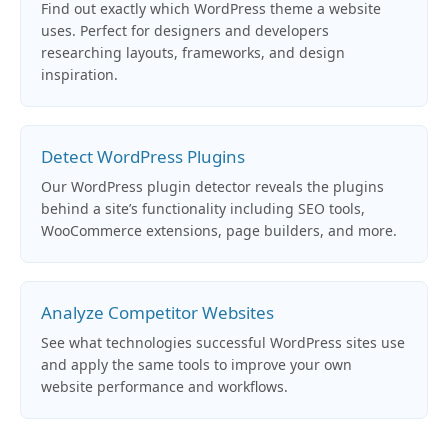
Find out exactly which WordPress theme a website
uses. Perfect for designers and developers
researching layouts, frameworks, and design
inspiration.
Detect WordPress Plugins
Our WordPress plugin detector reveals the plugins
behind a site’s functionality including SEO tools,
WooCommerce extensions, page builders, and more.
Analyze Competitor Websites
See what technologies successful WordPress sites use
and apply the same tools to improve your own
website performance and workflows.